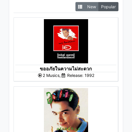
New
Popular
ขออภัยในความไม่สะดวก
2 Musics,
Release: 1992