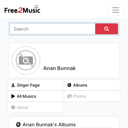
Anan Bunnak
Singer Page
Albums
All Musics
Photos
About
Anan Bunnak's Albums