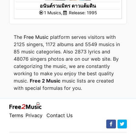
อนันต์รวมมิตร ดาวแต้มดิน
1 Musics,
Release: 1995
The
Free Music
platform serves visitors with
2125 singers, 1172 albums and 5549 musics in
85 music categories. Also 2873 lyrics and
48076 singers photos are on our web site. By
categorizing the music, we are constantly
working to make you enjoy the best quality
music.
Free 2 Music
music lists are created
with special formulas for you.
Terms
Privacy
Contact Us