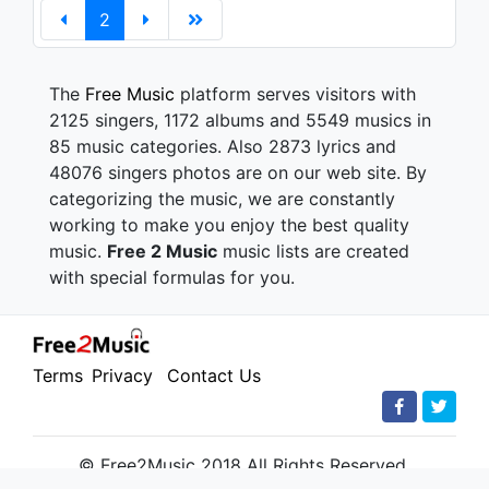
2
The
Free Music
platform serves visitors with
2125 singers, 1172 albums and 5549 musics in
85 music categories. Also 2873 lyrics and
48076 singers photos are on our web site. By
categorizing the music, we are constantly
working to make you enjoy the best quality
music.
Free 2 Music
music lists are created
with special formulas for you.
Terms
Privacy
Contact Us
© Free2Music 2018 All Rights Reserved.