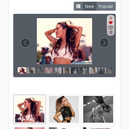
New
Popular
0
0