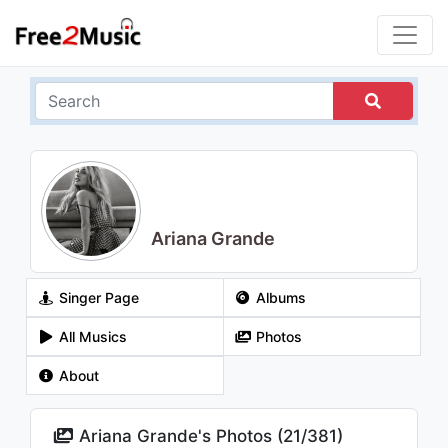
Ariana Grande
Singer Page
Albums
All Musics
Photos
About
Ariana Grande's Photos (
21
/
381
)