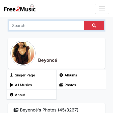
Beyoncé
Singer Page
Albums
All Musics
Photos
About
Beyoncé's Photos (
45
/
3267
)