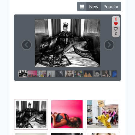
New
Popular
0
0