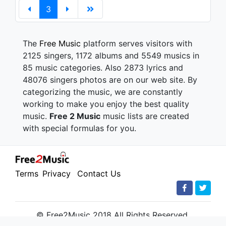
3
The
Free Music
platform serves visitors with
2125 singers, 1172 albums and 5549 musics in
85 music categories. Also 2873 lyrics and
48076 singers photos are on our web site. By
categorizing the music, we are constantly
working to make you enjoy the best quality
music.
Free 2 Music
music lists are created
with special formulas for you.
Terms
Privacy
Contact Us
© Free2Music 2018 All Rights Reserved.