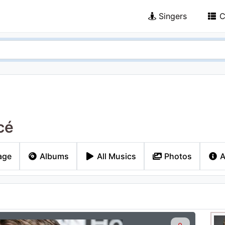
Singers
C
cé
age
Albums
All Musics
Photos
A