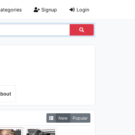
ategories
Signup
Login
bout
New
Popular