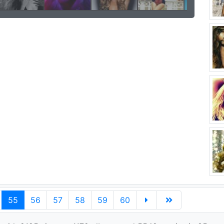
55
56
57
58
59
60