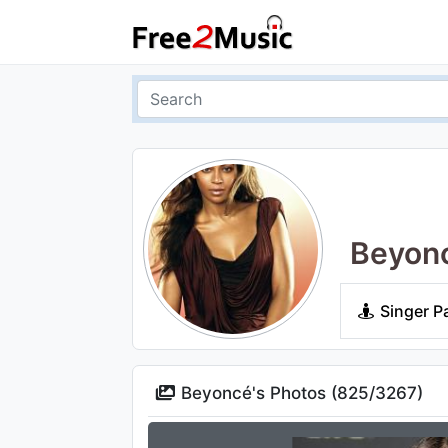
Beyon
Singer P
Beyoncé's Photos (
825
/
3267
)