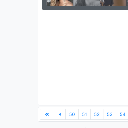
50
51
52
53
54