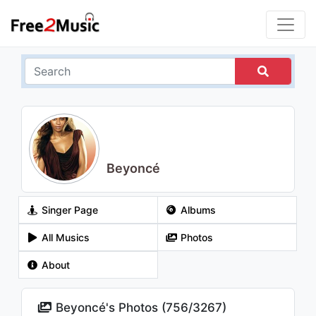
Beyoncé
Singer Page
Albums
All Musics
Photos
About
Beyoncé's Photos (
756
/
3267
)