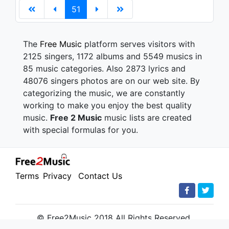
51
The
Free Music
platform serves visitors with
2125 singers, 1172 albums and 5549 musics in
85 music categories. Also 2873 lyrics and
48076 singers photos are on our web site. By
categorizing the music, we are constantly
working to make you enjoy the best quality
music.
Free 2 Music
music lists are created
with special formulas for you.
Terms
Privacy
Contact Us
© Free2Music 2018 All Rights Reserved.