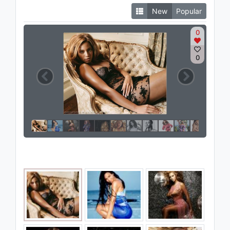
New
Popular
0
0