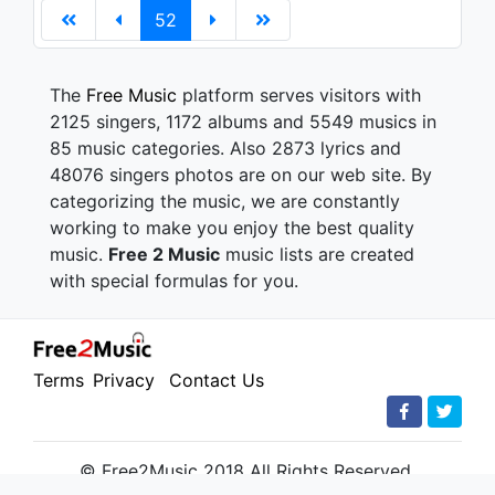
52
The
Free Music
platform serves visitors with
2125 singers, 1172 albums and 5549 musics in
85 music categories. Also 2873 lyrics and
48076 singers photos are on our web site. By
categorizing the music, we are constantly
working to make you enjoy the best quality
music.
Free 2 Music
music lists are created
with special formulas for you.
Terms
Privacy
Contact Us
© Free2Music 2018 All Rights Reserved.