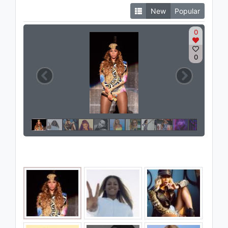
New
Popular
0
0