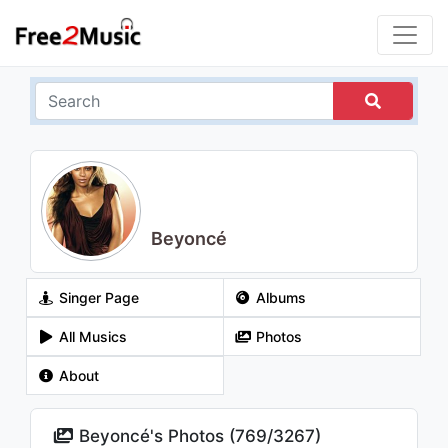
Beyoncé
Singer Page
Albums
All Musics
Photos
About
Beyoncé's Photos (
769
/
3267
)