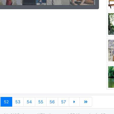
52
53
54
55
56
57