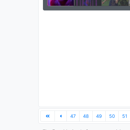
47
48
49
50
51