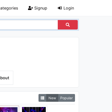
ategories
Signup
Login
bout
New
Popular