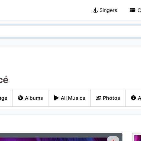
Singers
C
cé
age
Albums
All Musics
Photos
A