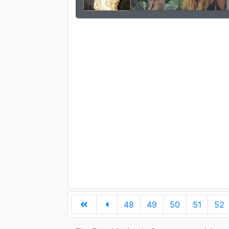
48
49
50
51
52