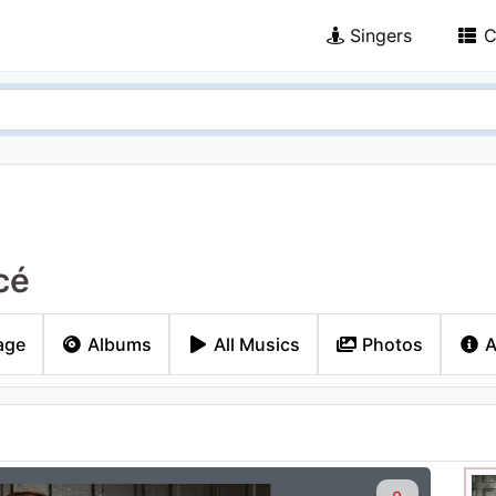
Singers
C
cé
age
Albums
All Musics
Photos
A