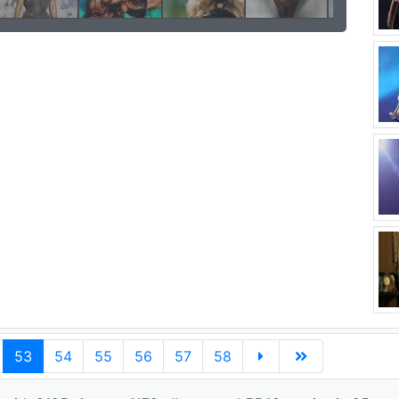
53
54
55
56
57
58