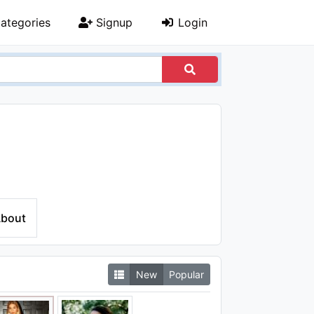
ategories
Signup
Login
bout
New
Popular