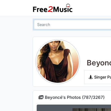
Beyon
Singer P
Beyoncé's Photos (
787
/
3267
)