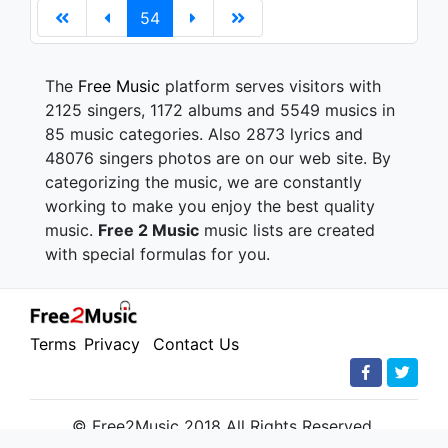
54
The
Free Music
platform serves visitors with
2125 singers, 1172 albums and 5549 musics in
85 music categories. Also 2873 lyrics and
48076 singers photos are on our web site. By
categorizing the music, we are constantly
working to make you enjoy the best quality
music.
Free 2 Music
music lists are created
with special formulas for you.
Terms
Privacy
Contact Us
© Free2Music 2018 All Rights Reserved.