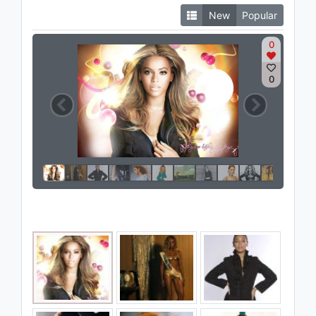
New
Popular
0
0