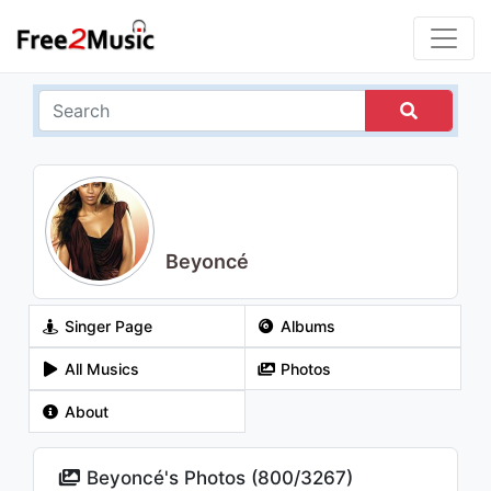
Beyoncé
Singer Page
Albums
All Musics
Photos
About
Beyoncé's Photos (
800
/
3267
)