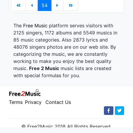
54
The
Free Music
platform serves visitors with
2125 singers, 1172 albums and 5549 musics in
85 music categories. Also 2873 lyrics and
48076 singers photos are on our web site. By
categorizing the music, we are constantly
working to make you enjoy the best quality
music.
Free 2 Music
music lists are created
with special formulas for you.
Terms
Privacy
Contact Us
© Free2Music 2018 All Rights Reserved.