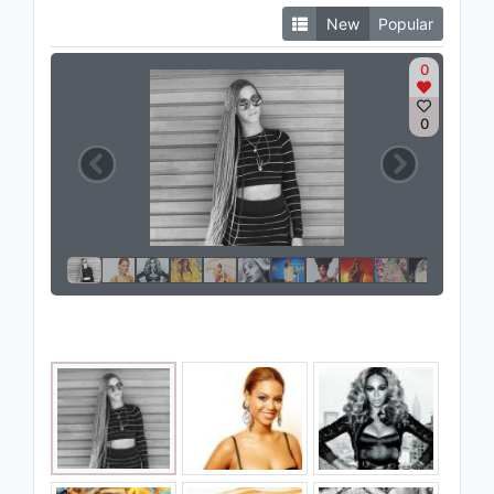
New
Popular
0
0