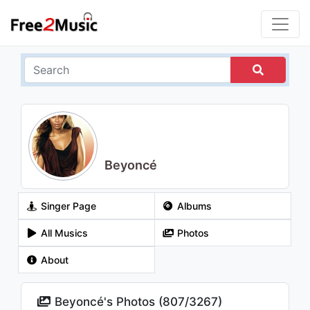
Beyoncé
Singer Page
Albums
All Musics
Photos
About
Beyoncé's Photos (
807
/
3267
)