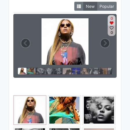
New
Popular
0
0