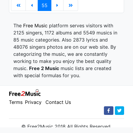
55
The
Free Music
platform serves visitors with
2125 singers, 1172 albums and 5549 musics in
85 music categories. Also 2873 lyrics and
48076 singers photos are on our web site. By
categorizing the music, we are constantly
working to make you enjoy the best quality
music.
Free 2 Music
music lists are created
with special formulas for you.
Terms
Privacy
Contact Us
© Free2Music 2018 All Rights Reserved.