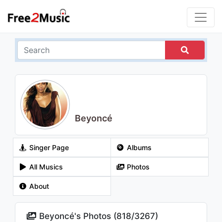
Beyoncé
Singer Page
Albums
All Musics
Photos
About
Beyoncé's Photos (
818
/
3267
)