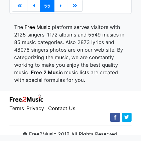
55
The
Free Music
platform serves visitors with
2125 singers, 1172 albums and 5549 musics in
85 music categories. Also 2873 lyrics and
48076 singers photos are on our web site. By
categorizing the music, we are constantly
working to make you enjoy the best quality
music.
Free 2 Music
music lists are created
with special formulas for you.
Terms
Privacy
Contact Us
© Free2Music 2018 All Rights Reserved.