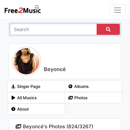
Beyoncé
Singer Page
Albums
All Musics
Photos
About
Beyoncé's Photos (
824
/
3267
)