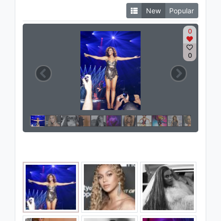
New
Popular
0
0