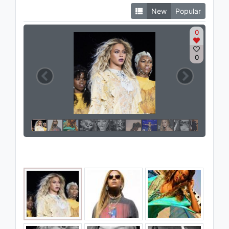
New
Popular
0
0