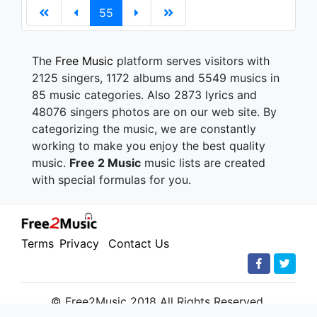
55
The
Free Music
platform serves visitors with
2125 singers, 1172 albums and 5549 musics in
85 music categories. Also 2873 lyrics and
48076 singers photos are on our web site. By
categorizing the music, we are constantly
working to make you enjoy the best quality
music.
Free 2 Music
music lists are created
with special formulas for you.
Terms
Privacy
Contact Us
© Free2Music 2018 All Rights Reserved.