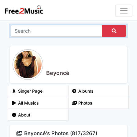
Beyoncé
Singer Page
Albums
All Musics
Photos
About
Beyoncé's Photos (
817
/
3267
)