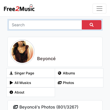
Beyoncé
Singer Page
Albums
All Musics
Photos
About
Beyoncé's Photos (
801
/
3267
)