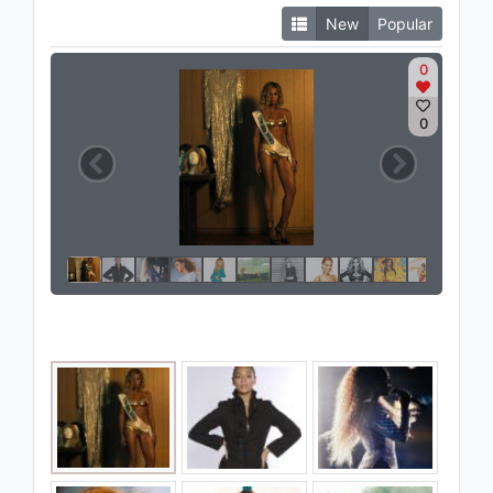
New
Popular
0
0