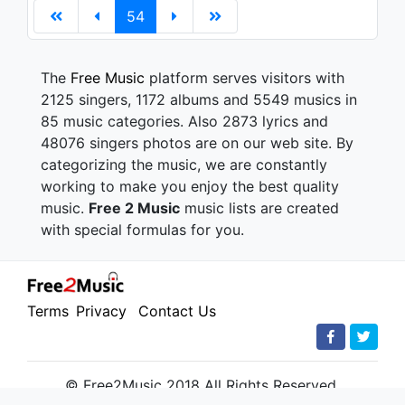
54
The
Free Music
platform serves visitors with
2125 singers, 1172 albums and 5549 musics in
85 music categories. Also 2873 lyrics and
48076 singers photos are on our web site. By
categorizing the music, we are constantly
working to make you enjoy the best quality
music.
Free 2 Music
music lists are created
with special formulas for you.
Terms
Privacy
Contact Us
© Free2Music 2018 All Rights Reserved.