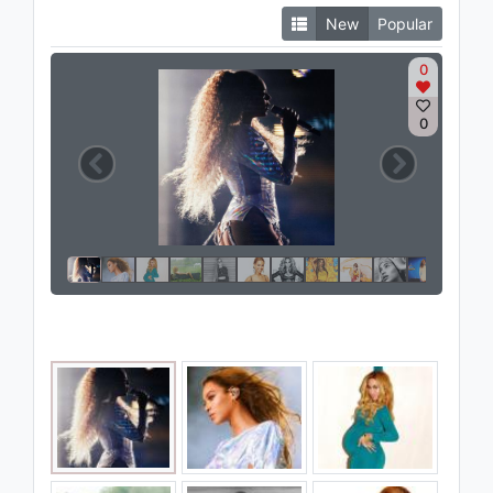
New
Popular
0
0