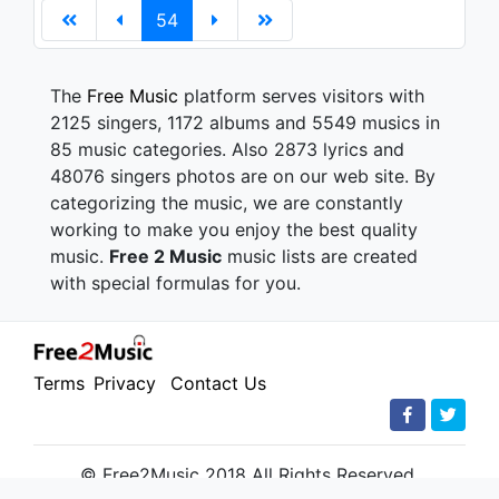
54
The
Free Music
platform serves visitors with
2125 singers, 1172 albums and 5549 musics in
85 music categories. Also 2873 lyrics and
48076 singers photos are on our web site. By
categorizing the music, we are constantly
working to make you enjoy the best quality
music.
Free 2 Music
music lists are created
with special formulas for you.
Terms
Privacy
Contact Us
© Free2Music 2018 All Rights Reserved.