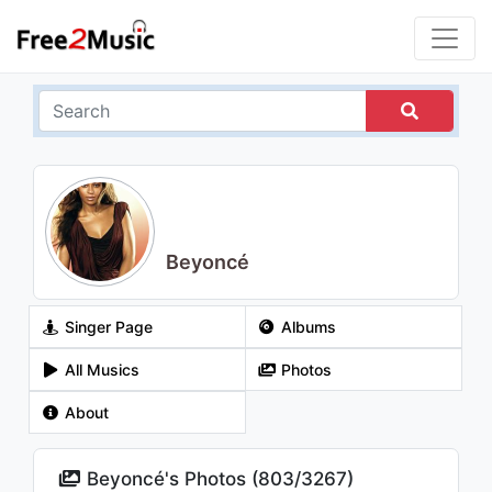
Beyoncé
Singer Page
Albums
All Musics
Photos
About
Beyoncé's Photos (
803
/
3267
)