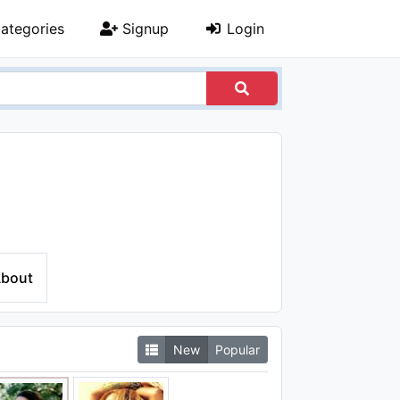
ategories
Signup
Login
bout
New
Popular