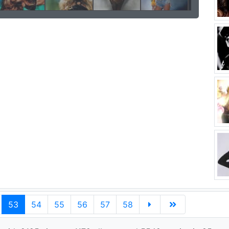
53
54
55
56
57
58