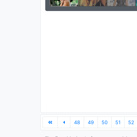
48
49
50
51
52