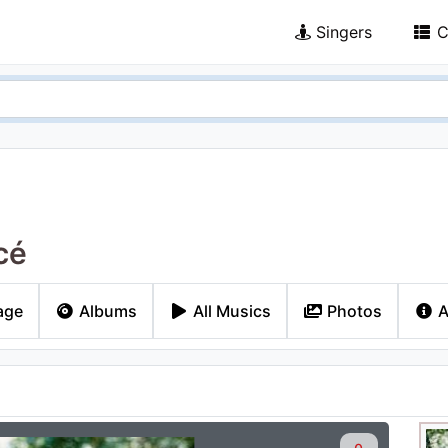
Singers
C
cé
age
Albums
All Musics
Photos
A