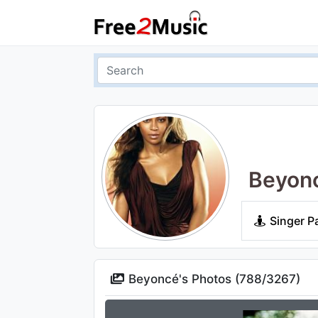
Beyon
Singer P
Beyoncé's Photos (
788
/
3267
)