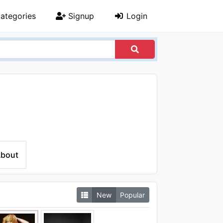
ategories
Signup
Login
bout
New
Popular