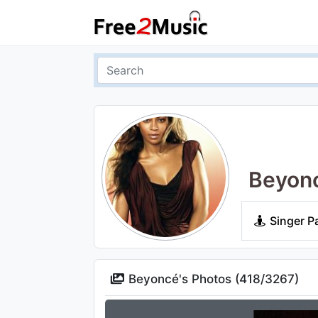
Beyon
Singer P
Beyoncé's Photos (
418
/
3267
)