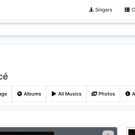
Singers
C
cé
age
Albums
All Musics
Photos
A