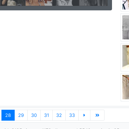
28
29
30
31
32
33