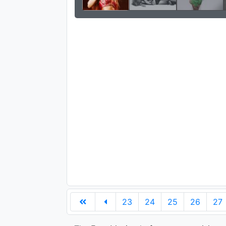
23
24
25
26
27