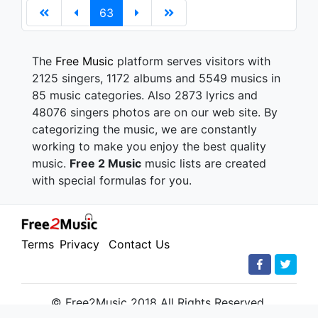
63
The
Free Music
platform serves visitors with
2125 singers, 1172 albums and 5549 musics in
85 music categories. Also 2873 lyrics and
48076 singers photos are on our web site. By
categorizing the music, we are constantly
working to make you enjoy the best quality
music.
Free 2 Music
music lists are created
with special formulas for you.
Terms
Privacy
Contact Us
© Free2Music 2018 All Rights Reserved.