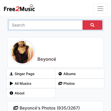
Beyoncé
Singer Page
Albums
All Musics
Photos
About
Beyoncé's Photos (
935
/
3267
)