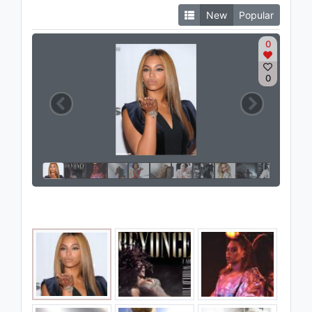
New
Popular
0
0