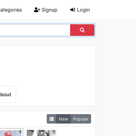
ategories
Signup
Login
bout
New
Popular