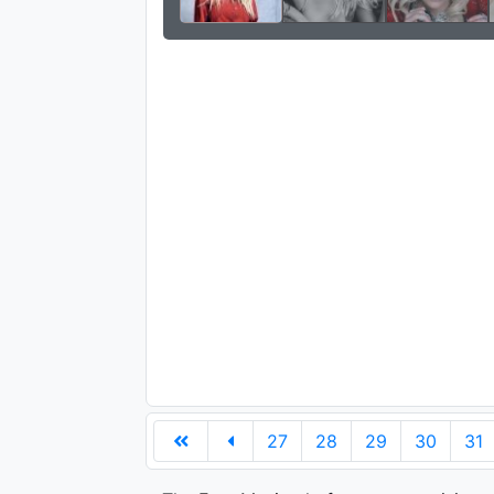
27
28
29
30
31