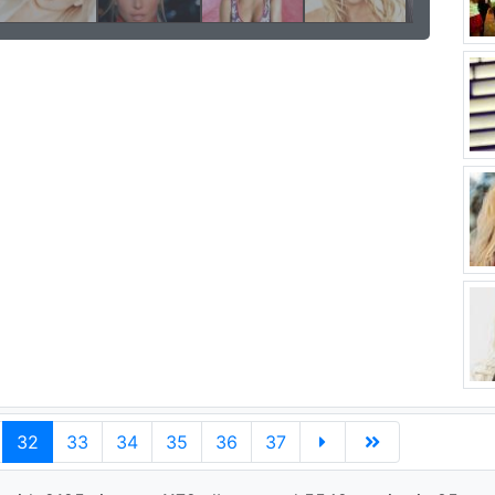
32
33
34
35
36
37