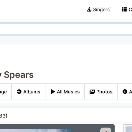
Singers
C
y Spears
age
Albums
All Musics
Photos
A
83
)