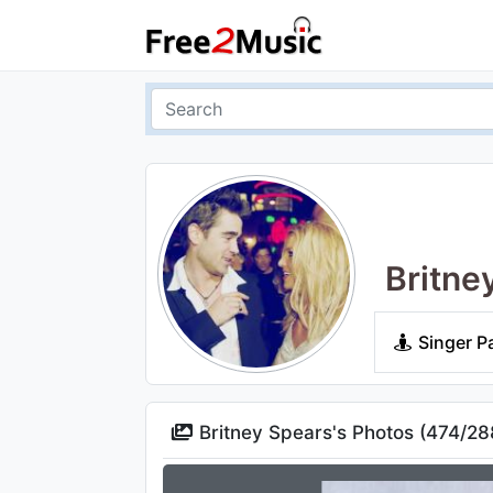
Britne
Singer P
Britney Spears's Photos (
474
/
28