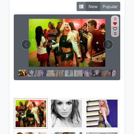
New
Popular
0
0