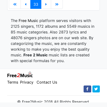
33
The
Free Music
platform serves visitors with
2125 singers, 1172 albums and 5549 musics in
85 music categories. Also 2873 lyrics and
48076 singers photos are on our web site. By
categorizing the music, we are constantly
working to make you enjoy the best quality
music.
Free 2 Music
music lists are created
with special formulas for you.
Terms
Privacy
Contact Us
© Free2Music 2018 All Rights Reserved.