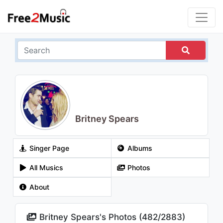
Britney Spears
Singer Page
Albums
All Musics
Photos
About
Britney Spears's Photos (
482
/
2883
)