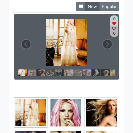
New
Popular
0
0