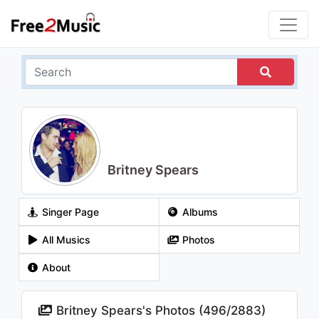
Britney Spears
Singer Page
Albums
All Musics
Photos
About
Britney Spears's Photos (
496
/
2883
)