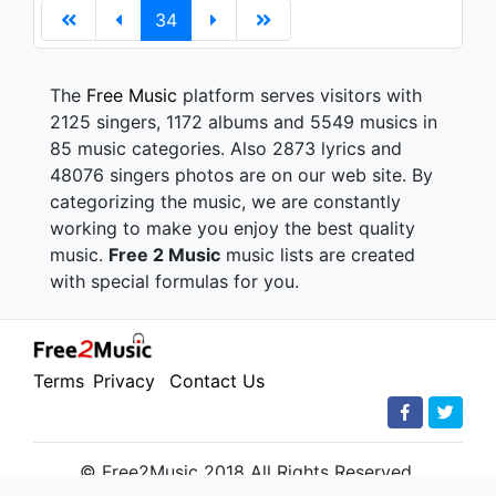
34
The
Free Music
platform serves visitors with
2125 singers, 1172 albums and 5549 musics in
85 music categories. Also 2873 lyrics and
48076 singers photos are on our web site. By
categorizing the music, we are constantly
working to make you enjoy the best quality
music.
Free 2 Music
music lists are created
with special formulas for you.
Terms
Privacy
Contact Us
© Free2Music 2018 All Rights Reserved.