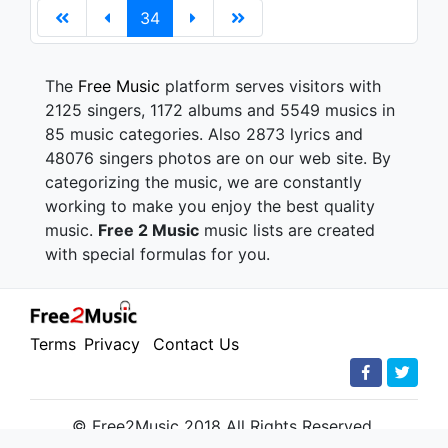
34
The
Free Music
platform serves visitors with
2125 singers, 1172 albums and 5549 musics in
85 music categories. Also 2873 lyrics and
48076 singers photos are on our web site. By
categorizing the music, we are constantly
working to make you enjoy the best quality
music.
Free 2 Music
music lists are created
with special formulas for you.
Terms
Privacy
Contact Us
© Free2Music 2018 All Rights Reserved.