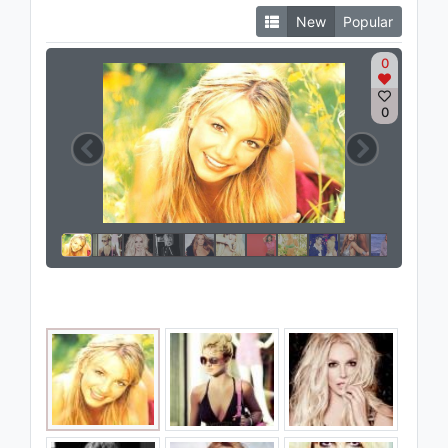
New
Popular
0
0