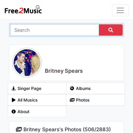
Britney Spears
Singer Page
Albums
All Musics
Photos
About
Britney Spears's Photos (
506
/
2883
)