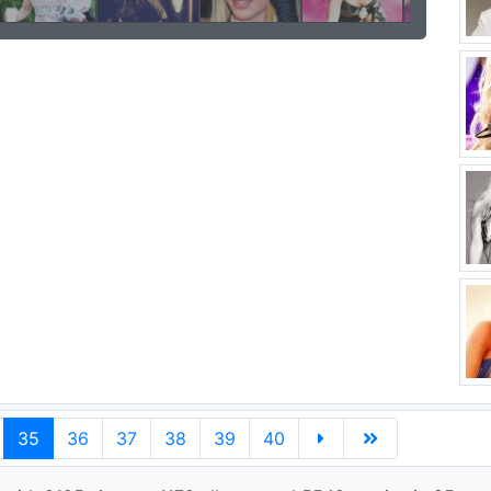
35
36
37
38
39
40