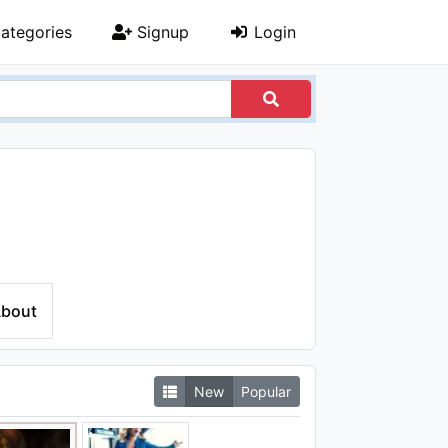
ategories
Signup
Login
bout
New
Popular