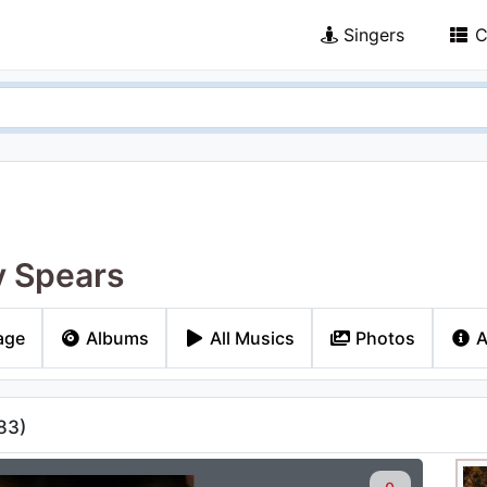
Singers
C
y Spears
age
Albums
All Musics
Photos
A
83
)