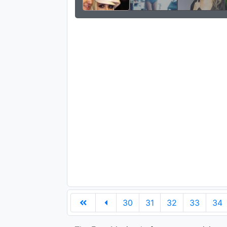
30
31
32
33
34