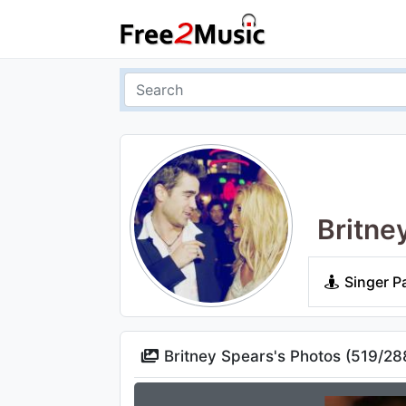
Britne
Singer P
Britney Spears's Photos (
519
/
28