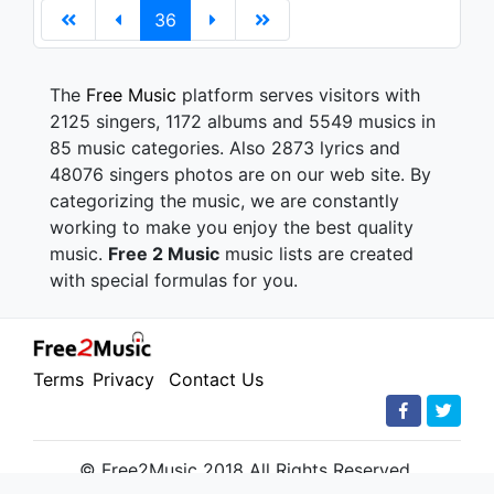
36
The
Free Music
platform serves visitors with
2125 singers, 1172 albums and 5549 musics in
85 music categories. Also 2873 lyrics and
48076 singers photos are on our web site. By
categorizing the music, we are constantly
working to make you enjoy the best quality
music.
Free 2 Music
music lists are created
with special formulas for you.
Terms
Privacy
Contact Us
© Free2Music 2018 All Rights Reserved.