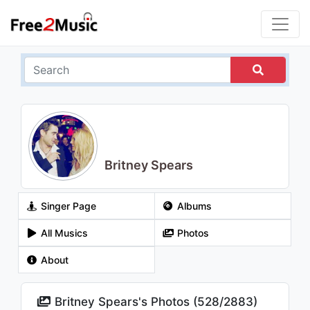
Britney Spears
Singer Page
Albums
All Musics
Photos
About
Britney Spears's Photos (
528
/
2883
)