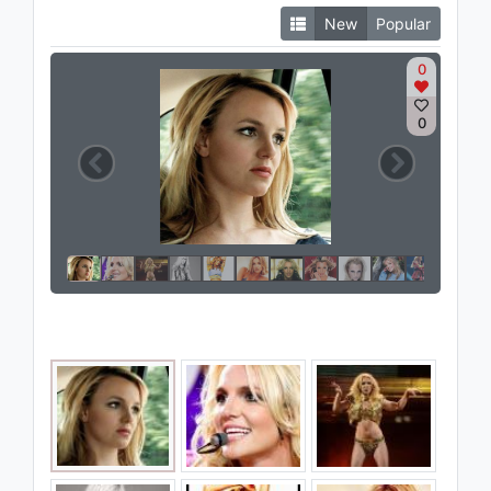
New
Popular
0
0