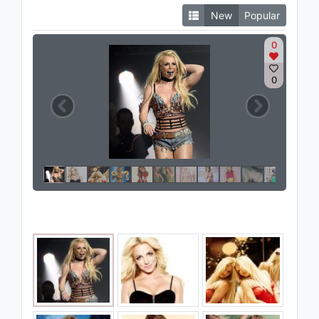
New
Popular
0
0