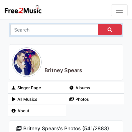
Britney Spears
Singer Page
Albums
All Musics
Photos
About
Britney Spears's Photos (
541
/
2883
)