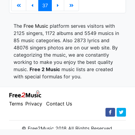
37
The
Free Music
platform serves visitors with
2125 singers, 1172 albums and 5549 musics in
85 music categories. Also 2873 lyrics and
48076 singers photos are on our web site. By
categorizing the music, we are constantly
working to make you enjoy the best quality
music.
Free 2 Music
music lists are created
with special formulas for you.
Terms
Privacy
Contact Us
© Free2Music 2018 All Rights Reserved.