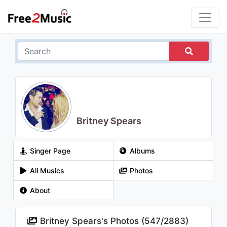
Britney Spears
Singer Page
Albums
All Musics
Photos
About
Britney Spears's Photos (
547
/
2883
)