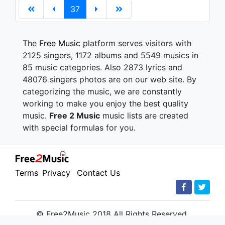
37
The
Free Music
platform serves visitors with
2125 singers, 1172 albums and 5549 musics in
85 music categories. Also 2873 lyrics and
48076 singers photos are on our web site. By
categorizing the music, we are constantly
working to make you enjoy the best quality
music.
Free 2 Music
music lists are created
with special formulas for you.
Terms
Privacy
Contact Us
© Free2Music 2018 All Rights Reserved.