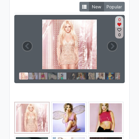
New
Popular
0
0