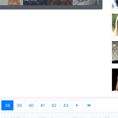
38
39
40
41
42
43