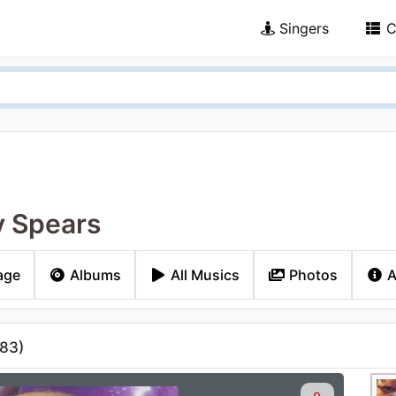
Singers
C
y Spears
age
Albums
All Musics
Photos
A
83
)