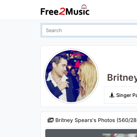
Britne
Singer P
Britney Spears's Photos (
560
/
28