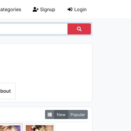
ategories
Signup
Login
bout
New
Popular