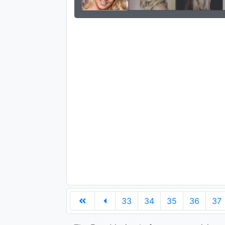
33
34
35
36
37