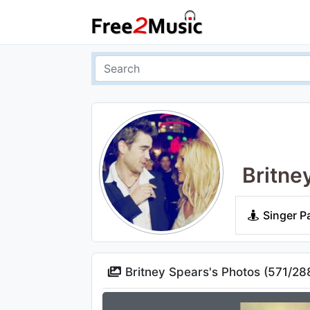
Britne
Singer P
Britney Spears's Photos (
571
/
28