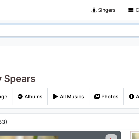
Singers
C
y Spears
age
Albums
All Musics
Photos
A
83
)