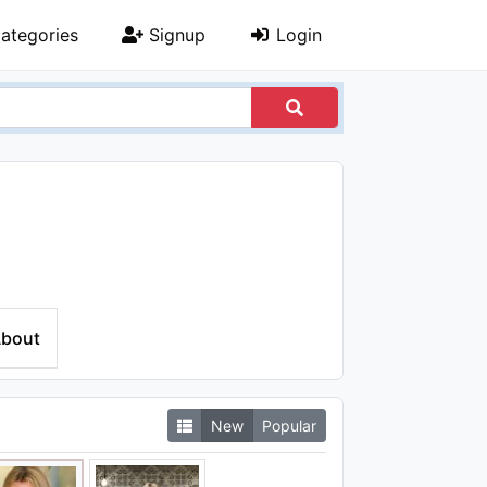
ategories
Signup
Login
bout
New
Popular