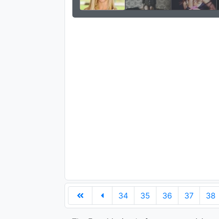
34
35
36
37
38