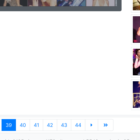
39
40
41
42
43
44