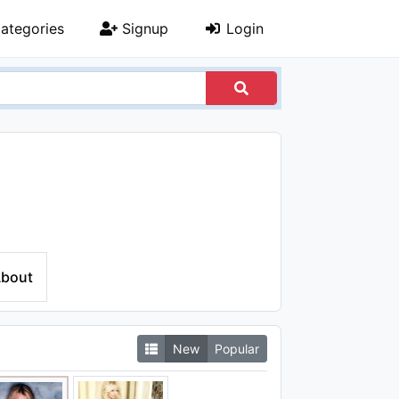
ategories
Signup
Login
bout
New
Popular