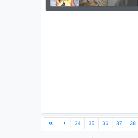
34
35
36
37
38