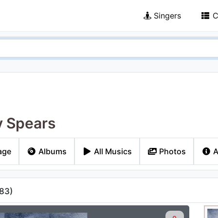
Singers
C
y Spears
age
Albums
All Musics
Photos
A
83
)