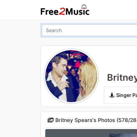
Britne
Singer P
Britney Spears's Photos (
578
/
28