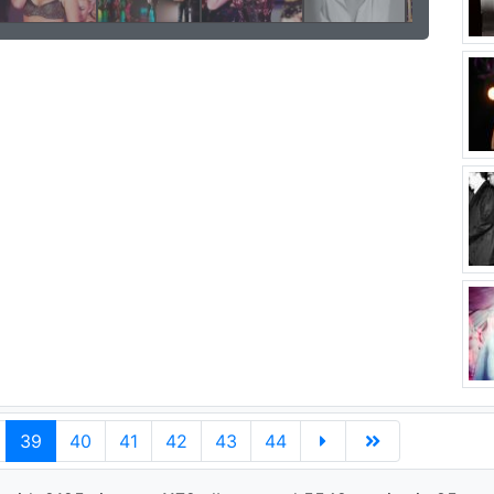
39
40
41
42
43
44