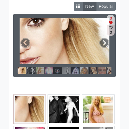
New
Popular
0
0