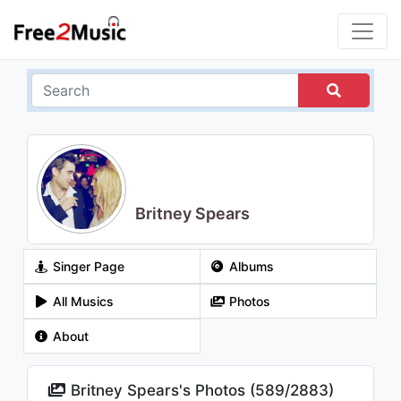
Britney Spears
Singer Page
Albums
All Musics
Photos
About
Britney Spears's Photos (
589
/
2883
)