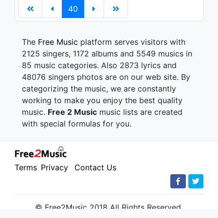
40
The
Free Music
platform serves visitors with
2125 singers, 1172 albums and 5549 musics in
85 music categories. Also 2873 lyrics and
48076 singers photos are on our web site. By
categorizing the music, we are constantly
working to make you enjoy the best quality
music.
Free 2 Music
music lists are created
with special formulas for you.
Terms
Privacy
Contact Us
© Free2Music 2018 All Rights Reserved.