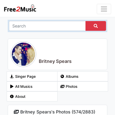
Britney Spears
Singer Page
Albums
All Musics
Photos
About
Britney Spears's Photos (
574
/
2883
)