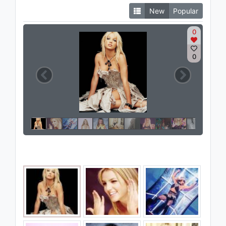
New
Popular
0
0