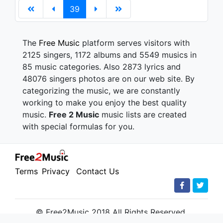
39
The
Free Music
platform serves visitors with
2125 singers, 1172 albums and 5549 musics in
85 music categories. Also 2873 lyrics and
48076 singers photos are on our web site. By
categorizing the music, we are constantly
working to make you enjoy the best quality
music.
Free 2 Music
music lists are created
with special formulas for you.
Terms
Privacy
Contact Us
© Free2Music 2018 All Rights Reserved.