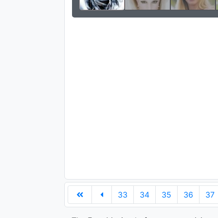
33
34
35
36
37