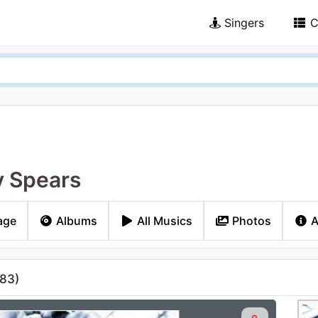
Singers
C
y Spears
age
Albums
All Musics
Photos
A
83
)