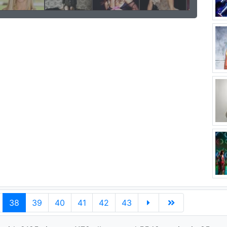
38
39
40
41
42
43