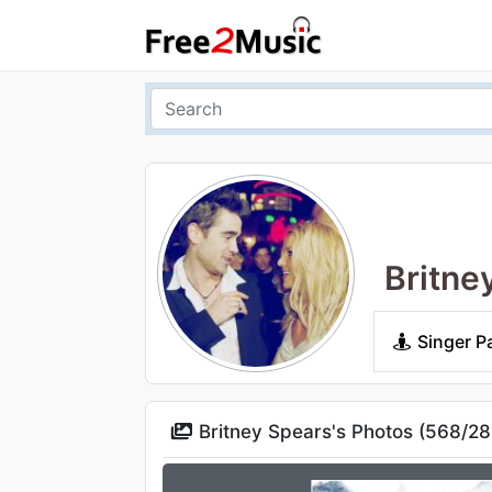
Britne
Singer P
Britney Spears's Photos (
568
/
28