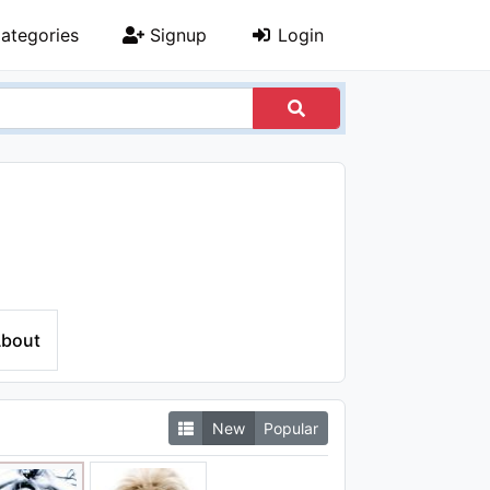
ategories
Signup
Login
bout
New
Popular