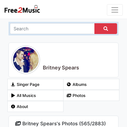
Britney Spears
Singer Page
Albums
All Musics
Photos
About
Britney Spears's Photos (
565
/
2883
)