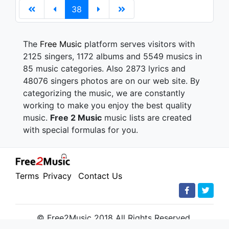
38
The
Free Music
platform serves visitors with
2125 singers, 1172 albums and 5549 musics in
85 music categories. Also 2873 lyrics and
48076 singers photos are on our web site. By
categorizing the music, we are constantly
working to make you enjoy the best quality
music.
Free 2 Music
music lists are created
with special formulas for you.
Terms
Privacy
Contact Us
© Free2Music 2018 All Rights Reserved.