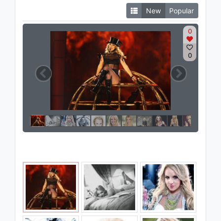
New
Popular
0
0