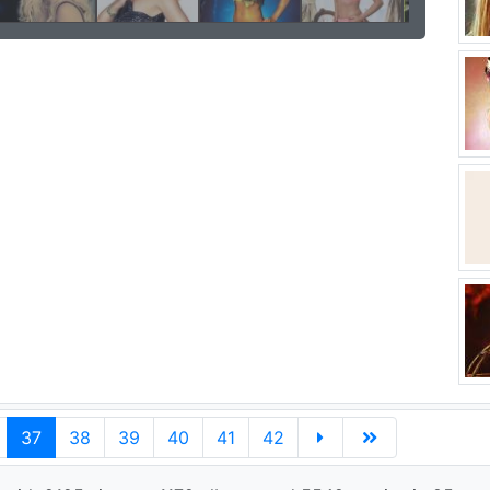
37
38
39
40
41
42