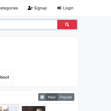
ategories
Signup
Login
bout
New
Popular