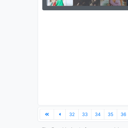
32
33
34
35
36