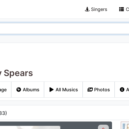
Singers
C
y Spears
age
Albums
All Musics
Photos
A
83
)