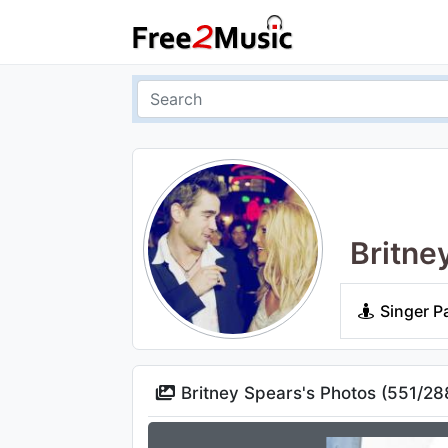
Britne
Singer P
Britney Spears's Photos (
551
/
28