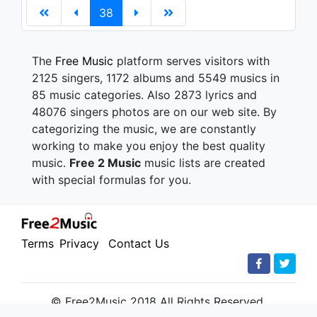
38
The
Free Music
platform serves visitors with
2125 singers, 1172 albums and 5549 musics in
85 music categories. Also 2873 lyrics and
48076 singers photos are on our web site. By
categorizing the music, we are constantly
working to make you enjoy the best quality
music.
Free 2 Music
music lists are created
with special formulas for you.
Terms
Privacy
Contact Us
© Free2Music 2018 All Rights Reserved.