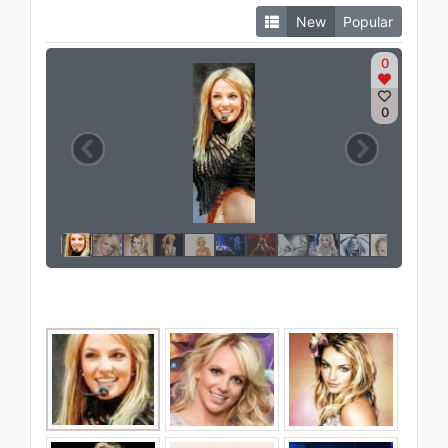
New
Popular
0
0