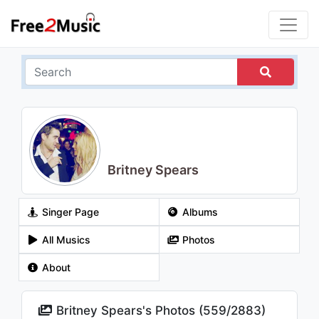
Britney Spears
Singer Page
Albums
All Musics
Photos
About
Britney Spears's Photos (
559
/
2883
)