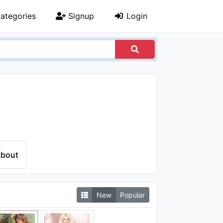
ategories
Signup
Login
bout
New
Popular