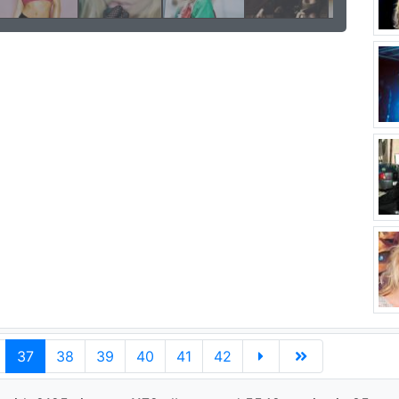
37
38
39
40
41
42