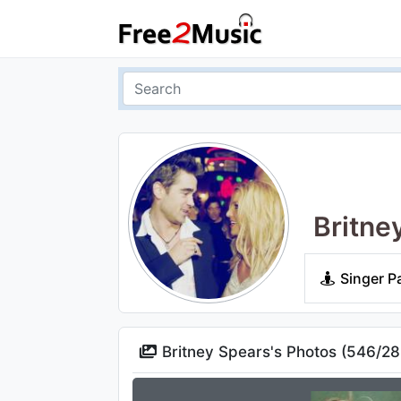
Britne
Singer P
Britney Spears's Photos (
546
/
28