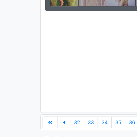
32
33
34
35
36