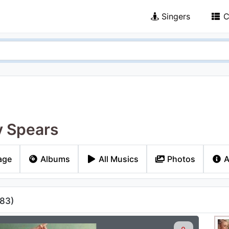
Singers
C
y Spears
age
Albums
All Musics
Photos
A
83
)