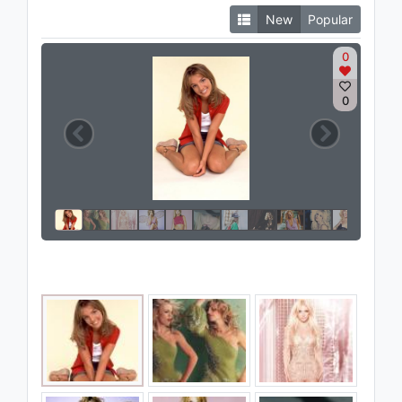
New
Popular
0
0