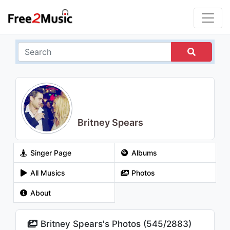
Britney Spears
Singer Page
Albums
All Musics
Photos
About
Britney Spears's Photos (
545
/
2883
)