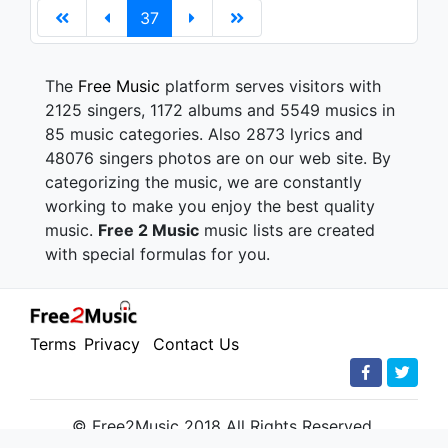
37
The
Free Music
platform serves visitors with
2125 singers, 1172 albums and 5549 musics in
85 music categories. Also 2873 lyrics and
48076 singers photos are on our web site. By
categorizing the music, we are constantly
working to make you enjoy the best quality
music.
Free 2 Music
music lists are created
with special formulas for you.
Terms
Privacy
Contact Us
© Free2Music 2018 All Rights Reserved.