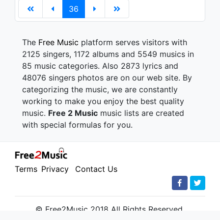
36
The
Free Music
platform serves visitors with
2125 singers, 1172 albums and 5549 musics in
85 music categories. Also 2873 lyrics and
48076 singers photos are on our web site. By
categorizing the music, we are constantly
working to make you enjoy the best quality
music.
Free 2 Music
music lists are created
with special formulas for you.
Terms
Privacy
Contact Us
© Free2Music 2018 All Rights Reserved.