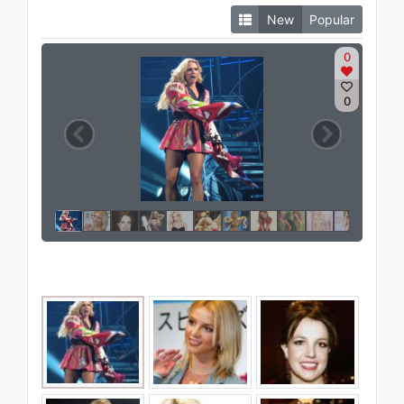
New
Popular
0
0