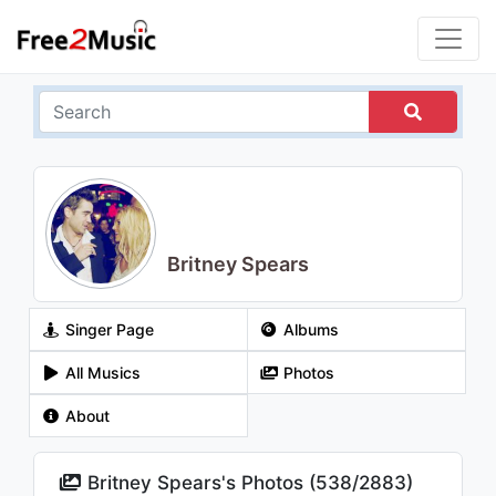
Britney Spears
Singer Page
Albums
All Musics
Photos
About
Britney Spears's Photos (
538
/
2883
)