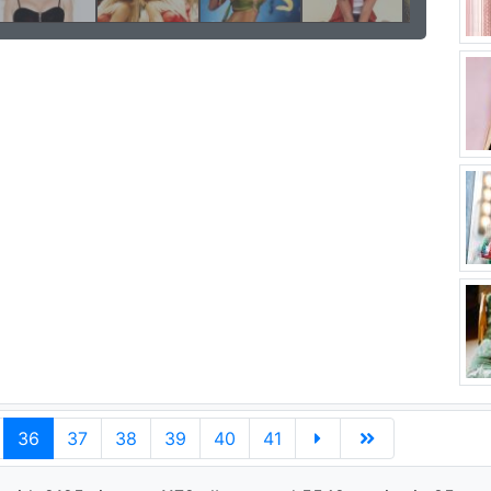
36
37
38
39
40
41