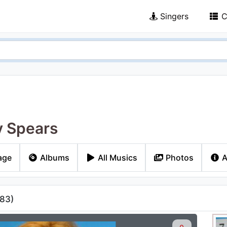
Singers
C
y Spears
age
Albums
All Musics
Photos
A
83
)