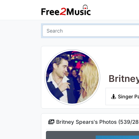
Britne
Singer P
Britney Spears's Photos (
539
/
28