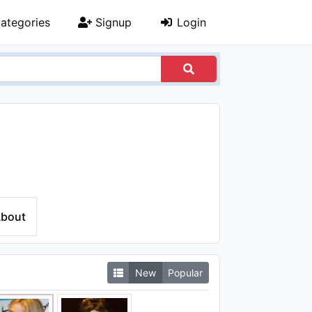
ategories
Signup
Login
bout
New
Popular