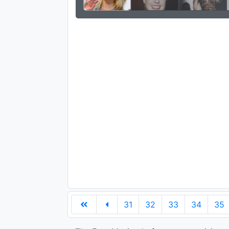
31
32
33
34
35