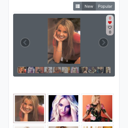
New
Popular
0
0