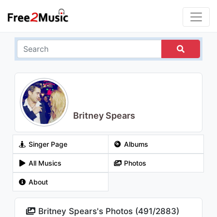
Britney Spears
Singer Page
Albums
All Musics
Photos
About
Britney Spears's Photos (
491
/
2883
)