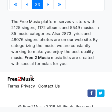
33
The
Free Music
platform serves visitors with
2125 singers, 1172 albums and 5549 musics in
85 music categories. Also 2873 lyrics and
48076 singers photos are on our web site. By
categorizing the music, we are constantly
working to make you enjoy the best quality
music.
Free 2 Music
music lists are created
with special formulas for you.
Terms
Privacy
Contact Us
© Free2Music 2018 All Rights Reserved.