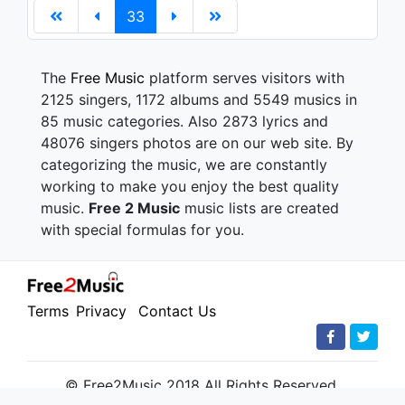
33
The
Free Music
platform serves visitors with
2125 singers, 1172 albums and 5549 musics in
85 music categories. Also 2873 lyrics and
48076 singers photos are on our web site. By
categorizing the music, we are constantly
working to make you enjoy the best quality
music.
Free 2 Music
music lists are created
with special formulas for you.
Terms
Privacy
Contact Us
© Free2Music 2018 All Rights Reserved.