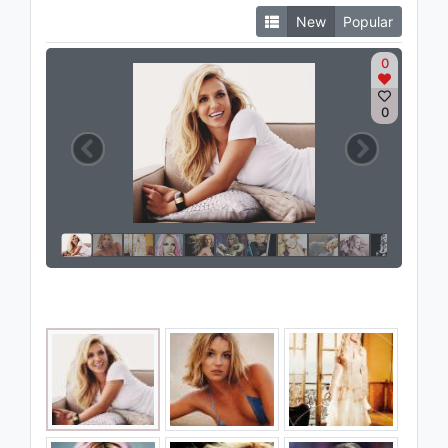
New
Popular
0
0