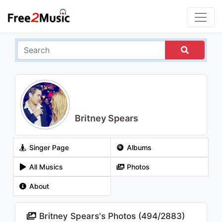
Britney Spears
Singer Page
Albums
All Musics
Photos
About
Britney Spears's Photos (
494
/
2883
)