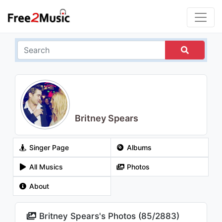
Britney Spears
Singer Page
Albums
All Musics
Photos
About
Britney Spears's Photos (
85
/
2883
)