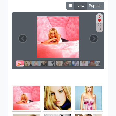
New
Popular
0
0