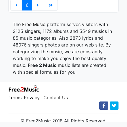
6
The
Free Music
platform serves visitors with
2125 singers, 1172 albums and 5549 musics in
85 music categories. Also 2873 lyrics and
48076 singers photos are on our web site. By
categorizing the music, we are constantly
working to make you enjoy the best quality
music.
Free 2 Music
music lists are created
with special formulas for you.
Terms
Privacy
Contact Us
© Free2Music 2018 All Rights Reserved.