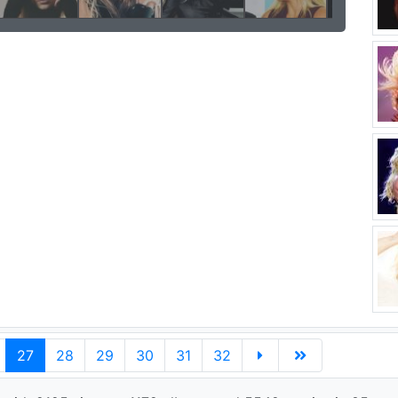
27
28
29
30
31
32