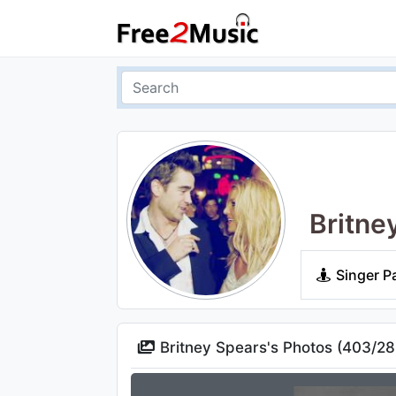
Britne
Singer P
Britney Spears's Photos (
403
/
28