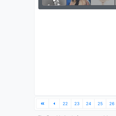
22
23
24
25
26