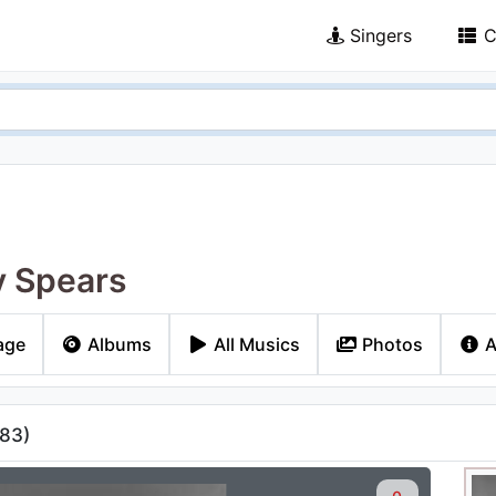
Singers
C
y Spears
age
Albums
All Musics
Photos
A
83
)