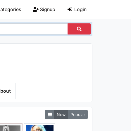
ategories
Signup
Login
bout
New
Popular