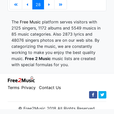
28
The
Free Music
platform serves visitors with
2125 singers, 1172 albums and 5549 musics in
85 music categories. Also 2873 lyrics and
48076 singers photos are on our web site. By
categorizing the music, we are constantly
working to make you enjoy the best quality
music.
Free 2 Music
music lists are created
with special formulas for you.
Terms
Privacy
Contact Us
© Free2Music 2018 All Rights Reserved.