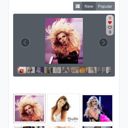
New
Popular
0
0