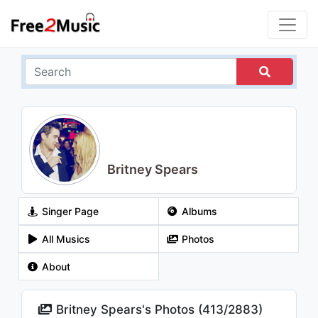
Britney Spears
Singer Page
Albums
All Musics
Photos
About
Britney Spears's Photos (
413
/
2883
)