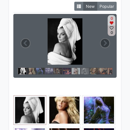
New
Popular
0
0