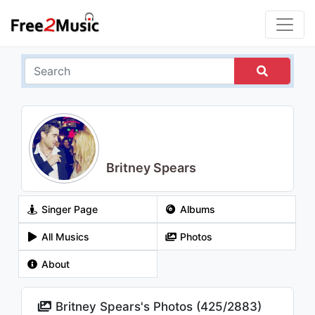
Britney Spears
Singer Page
Albums
All Musics
Photos
About
Britney Spears's Photos (
425
/
2883
)