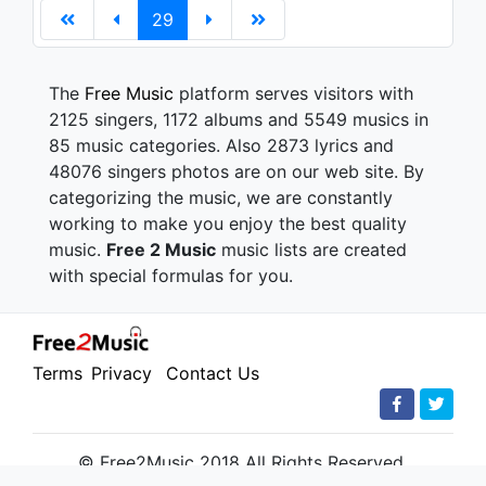
29
The
Free Music
platform serves visitors with
2125 singers, 1172 albums and 5549 musics in
85 music categories. Also 2873 lyrics and
48076 singers photos are on our web site. By
categorizing the music, we are constantly
working to make you enjoy the best quality
music.
Free 2 Music
music lists are created
with special formulas for you.
Terms
Privacy
Contact Us
© Free2Music 2018 All Rights Reserved.