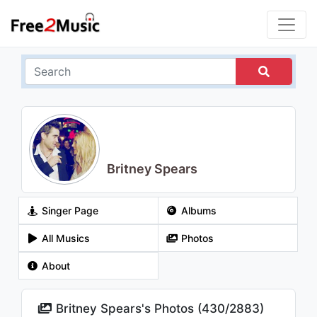
Britney Spears
Singer Page
Albums
All Musics
Photos
About
Britney Spears's Photos (
430
/
2883
)