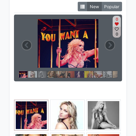
New
Popular
0
0