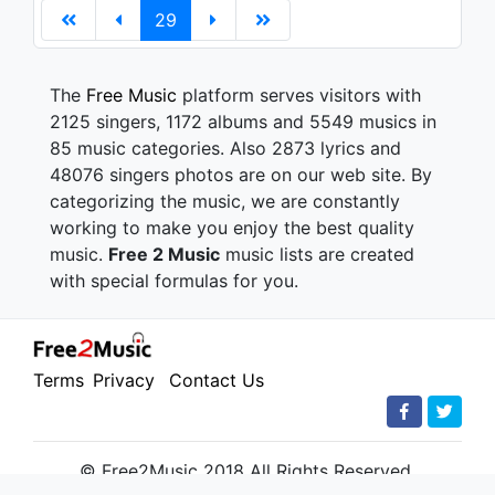
29
The
Free Music
platform serves visitors with
2125 singers, 1172 albums and 5549 musics in
85 music categories. Also 2873 lyrics and
48076 singers photos are on our web site. By
categorizing the music, we are constantly
working to make you enjoy the best quality
music.
Free 2 Music
music lists are created
with special formulas for you.
Terms
Privacy
Contact Us
© Free2Music 2018 All Rights Reserved.