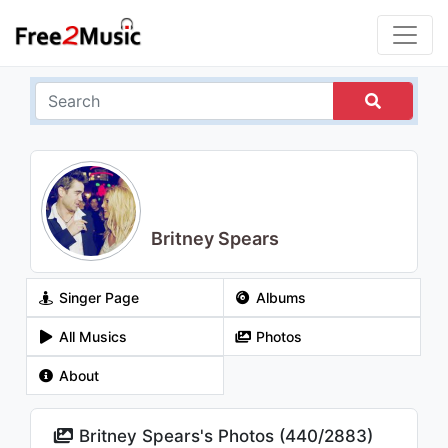
Britney Spears
Singer Page
Albums
All Musics
Photos
About
Britney Spears's Photos (
440
/
2883
)