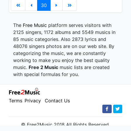
30
The
Free Music
platform serves visitors with
2125 singers, 1172 albums and 5549 musics in
85 music categories. Also 2873 lyrics and
48076 singers photos are on our web site. By
categorizing the music, we are constantly
working to make you enjoy the best quality
music.
Free 2 Music
music lists are created
with special formulas for you.
Terms
Privacy
Contact Us
© Free2Music 2018 All Rights Reserved.