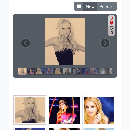
New
Popular
0
0