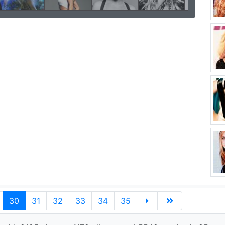
30
31
32
33
34
35