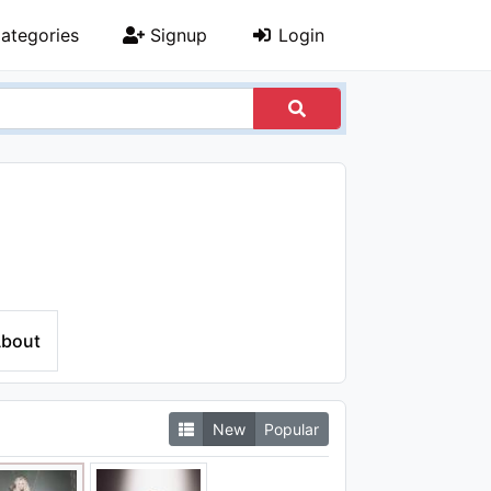
ategories
Signup
Login
bout
New
Popular