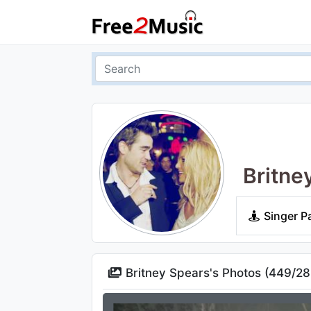
Britne
Singer P
Britney Spears's Photos (
449
/
28