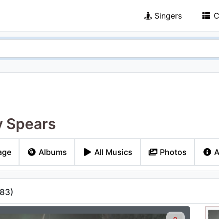
Singers
C
y Spears
age
Albums
All Musics
Photos
A
83
)