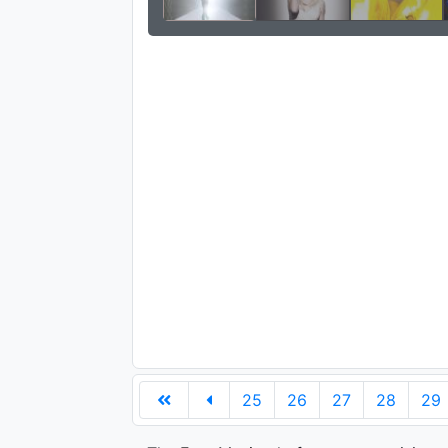
25
26
27
28
29