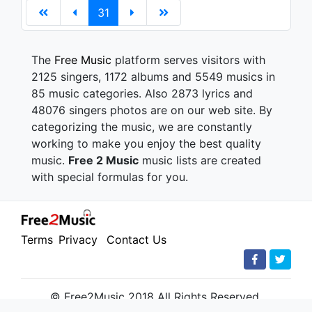
31
The
Free Music
platform serves visitors with
2125 singers, 1172 albums and 5549 musics in
85 music categories. Also 2873 lyrics and
48076 singers photos are on our web site. By
categorizing the music, we are constantly
working to make you enjoy the best quality
music.
Free 2 Music
music lists are created
with special formulas for you.
Terms
Privacy
Contact Us
© Free2Music 2018 All Rights Reserved.