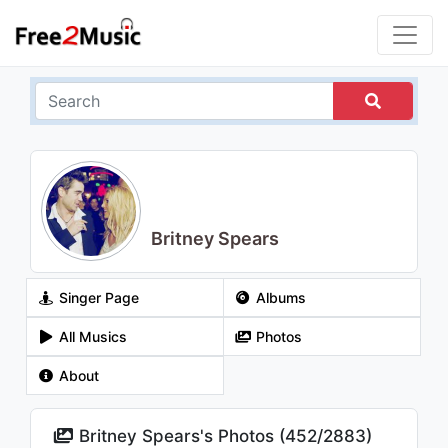
Britney Spears
Singer Page
Albums
All Musics
Photos
About
Britney Spears's Photos (
452
/
2883
)