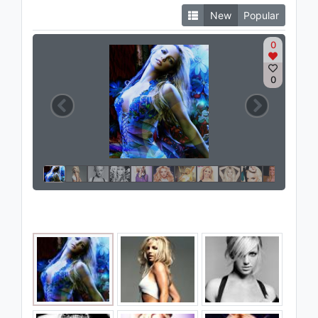
New
Popular
0
0