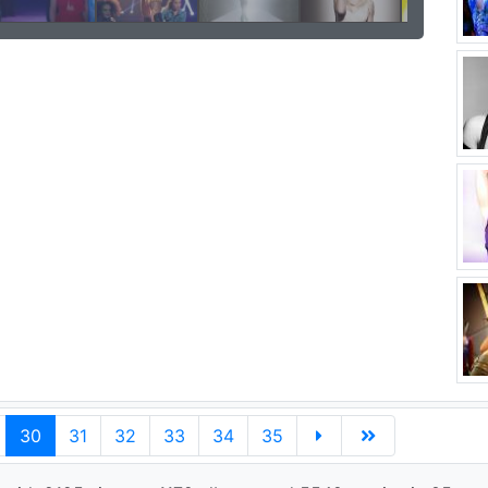
30
31
32
33
34
35