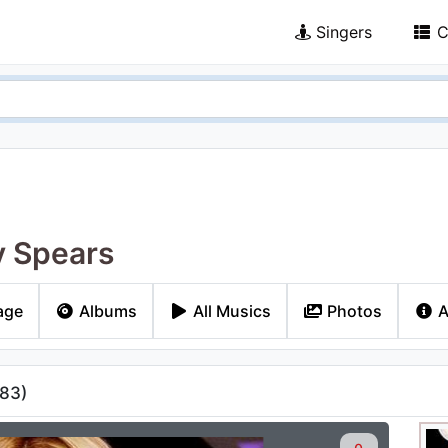
Singers
C
y Spears
age
Albums
All Musics
Photos
A
83
)