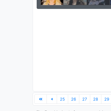
25
26
27
28
29