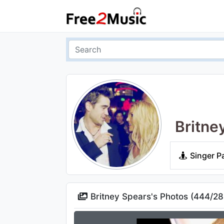
Britne
Singer P
Britney Spears's Photos (
444
/
28