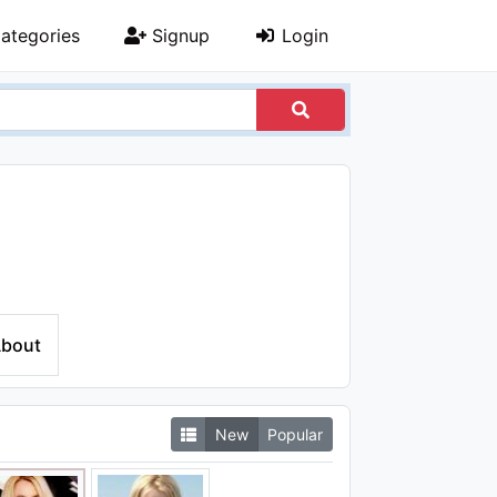
ategories
Signup
Login
bout
New
Popular